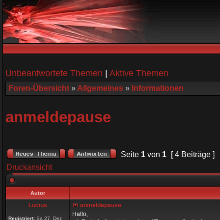
Unbeantwortete Themen
|
Aktive Themen
Foren-Übersicht
»
Allgemeines
»
Informationen
anmeldepause
Seite
1
von
1
[ 4 Beiträge ]
Druckansicht
Autor
Lucius
anmeldepause
Hallo,
Registriert:
Sa 27. Dez