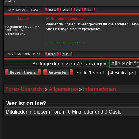
(Luhe)
Mi 6. Mai 2009, 04:40
Lucius
Re: anmeldepause
Wieder da. Syrien ist leer gecacht für die anderen Län
Registriert:
Sa 27. Dez
Alle Neulinge sind freigeschaltet.
2008, 18:15
Beiträge:
147
_________________
"as long as i fall, i don't hit the ground" (helloween)
Mi 20. Mai 2009, 11:11
Beiträge der letzten Zeit anzeigen:
Seite
1
von
1
[ 4 Beiträge ]
Foren-Übersicht
»
Allgemeines
»
Informationen
Wer ist online?
Mitglieder in diesem Forum: 0 Mitglieder und 0 Gäste