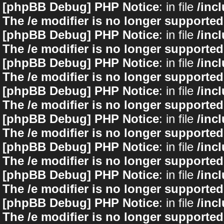
[phpBB Debug] PHP Notice
: in file
/inc
The /e modifier is no longer supported
[phpBB Debug] PHP Notice
: in file
/inc
The /e modifier is no longer supported
[phpBB Debug] PHP Notice
: in file
/inc
The /e modifier is no longer supported
[phpBB Debug] PHP Notice
: in file
/inc
The /e modifier is no longer supported
[phpBB Debug] PHP Notice
: in file
/inc
The /e modifier is no longer supported
[phpBB Debug] PHP Notice
: in file
/inc
The /e modifier is no longer supported
[phpBB Debug] PHP Notice
: in file
/inc
The /e modifier is no longer supported
[phpBB Debug] PHP Notice
: in file
/inc
The /e modifier is no longer supported