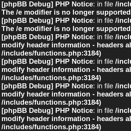
[phpBB Debug] PHP Notice
: in file
/inc
The /e modifier is no longer supported
[phpBB Debug] PHP Notice
: in file
/inc
The /e modifier is no longer supported
[phpBB Debug] PHP Notice
: in file
/inc
modify header information - headers al
/includes/functions.php:3184)
[phpBB Debug] PHP Notice
: in file
/inc
modify header information - headers al
/includes/functions.php:3184)
[phpBB Debug] PHP Notice
: in file
/inc
modify header information - headers al
/includes/functions.php:3184)
[phpBB Debug] PHP Notice
: in file
/inc
modify header information - headers al
/includes/functions.php:3184)