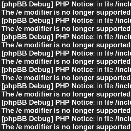
[phpBB Debug] PHP Notice
: in file
/inc
The /e modifier is no longer supported
[phpBB Debug] PHP Notice
: in file
/inc
The /e modifier is no longer supported
[phpBB Debug] PHP Notice
: in file
/inc
The /e modifier is no longer supported
[phpBB Debug] PHP Notice
: in file
/inc
The /e modifier is no longer supported
[phpBB Debug] PHP Notice
: in file
/inc
The /e modifier is no longer supported
[phpBB Debug] PHP Notice
: in file
/inc
The /e modifier is no longer supported
[phpBB Debug] PHP Notice
: in file
/inc
The /e modifier is no longer supported
[phpBB Debug] PHP Notice
: in file
/inc
The /e modifier is no longer supported