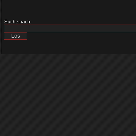
Suche nach: