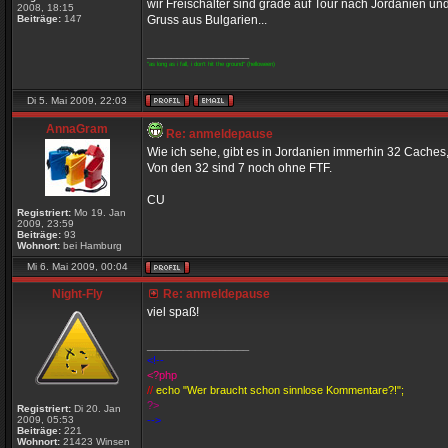
wir Freischalter sind grade auf Tour nach Jordanien un
2008, 18:15
Beiträge:
147
Gruss aus Bulgarien...
_________________
"as long as i fall, i don't hit the ground" (helloween)
Di 5. Mai 2009, 22:03
AnnaGram
Re: anmeldepause
Wie ich sehe, gibt es in Jordanien immerhin 32 Caches,
Von den 32 sind 7 noch ohne FTF.
CU
Registriert:
Mo 19. Jan
2009, 23:59
Beiträge:
93
Wohnort:
bei Hamburg
Mi 6. Mai 2009, 00:04
Night-Fly
Re: anmeldepause
viel spaß!
_________________
<!--
<?php
//
echo "Wer braucht schon sinnlose Kommentare?!";
?>
Registriert:
Di 20. Jan
2009, 05:53
-->
Beiträge:
221
Wohnort:
21423 Winsen