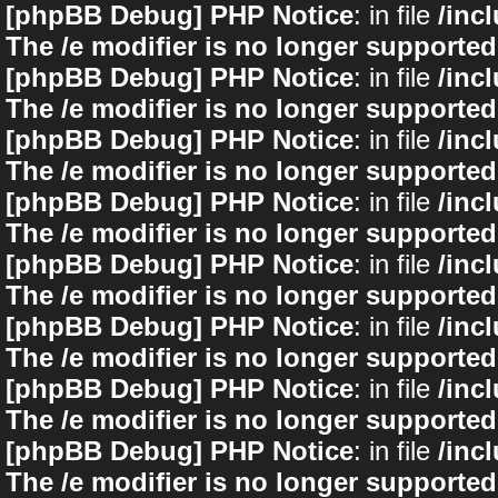
[phpBB Debug] PHP Notice
: in file
/inc
The /e modifier is no longer supported
[phpBB Debug] PHP Notice
: in file
/inc
The /e modifier is no longer supported
[phpBB Debug] PHP Notice
: in file
/inc
The /e modifier is no longer supported
[phpBB Debug] PHP Notice
: in file
/inc
The /e modifier is no longer supported
[phpBB Debug] PHP Notice
: in file
/inc
The /e modifier is no longer supported
[phpBB Debug] PHP Notice
: in file
/inc
The /e modifier is no longer supported
[phpBB Debug] PHP Notice
: in file
/inc
The /e modifier is no longer supported
[phpBB Debug] PHP Notice
: in file
/inc
The /e modifier is no longer supported