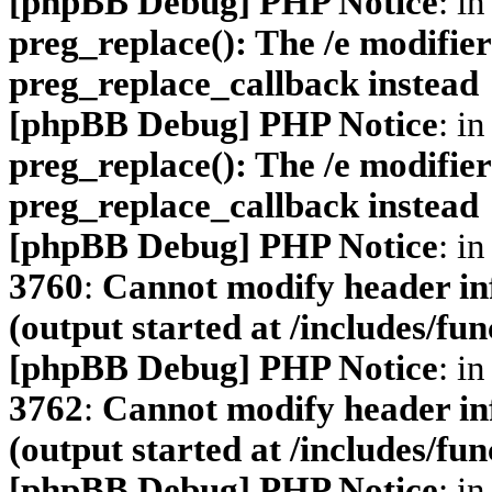
[phpBB Debug] PHP Notice
: in
preg_replace(): The /e modifier
preg_replace_callback instead
[phpBB Debug] PHP Notice
: in
preg_replace(): The /e modifier
preg_replace_callback instead
[phpBB Debug] PHP Notice
: in
3760
:
Cannot modify header inf
(output started at /includes/fu
[phpBB Debug] PHP Notice
: in
3762
:
Cannot modify header inf
(output started at /includes/fu
[phpBB Debug] PHP Notice
: in