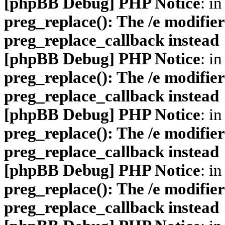
[phpBB Debug] PHP Notice
: in
preg_replace(): The /e modifier
preg_replace_callback instead
[phpBB Debug] PHP Notice
: in
preg_replace(): The /e modifier
preg_replace_callback instead
[phpBB Debug] PHP Notice
: in
preg_replace(): The /e modifier
preg_replace_callback instead
[phpBB Debug] PHP Notice
: in
preg_replace(): The /e modifier
preg_replace_callback instead