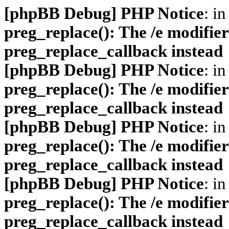
[phpBB Debug] PHP Notice
: in
preg_replace(): The /e modifier
preg_replace_callback instead
[phpBB Debug] PHP Notice
: in
preg_replace(): The /e modifier
preg_replace_callback instead
[phpBB Debug] PHP Notice
: in
preg_replace(): The /e modifier
preg_replace_callback instead
[phpBB Debug] PHP Notice
: in
preg_replace(): The /e modifier
preg_replace_callback instead