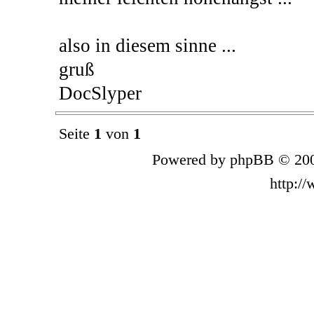
also in diesem sinne ...
gruß
DocSlyper
Seite
1
von
1
Powered by phpBB © 200
http:/