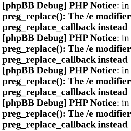
[phpBB Debug] PHP Notice
: in
preg_replace(): The /e modifier
preg_replace_callback instead
[phpBB Debug] PHP Notice
: in
preg_replace(): The /e modifier
preg_replace_callback instead
[phpBB Debug] PHP Notice
: in
preg_replace(): The /e modifier
preg_replace_callback instead
[phpBB Debug] PHP Notice
: in
preg_replace(): The /e modifier
preg_replace_callback instead