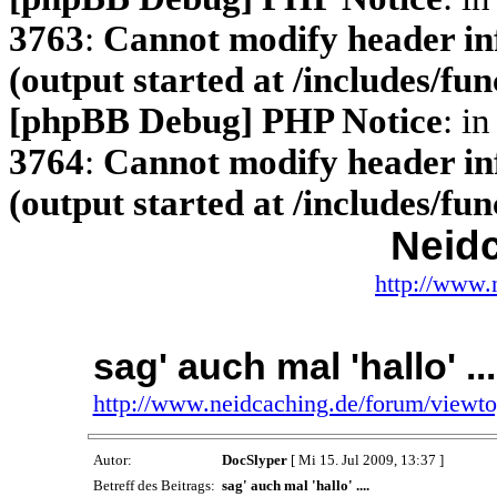
3763
:
Cannot modify header inf
(output started at /includes/fu
[phpBB Debug] PHP Notice
: in
3764
:
Cannot modify header inf
(output started at /includes/fu
Neid
http://www.
sag' auch mal 'hallo' ...
http://www.neidcaching.de/forum/viewt
Autor:
DocSlyper
[ Mi 15. Jul 2009, 13:37 ]
Betreff des Beitrags:
sag' auch mal 'hallo' ....