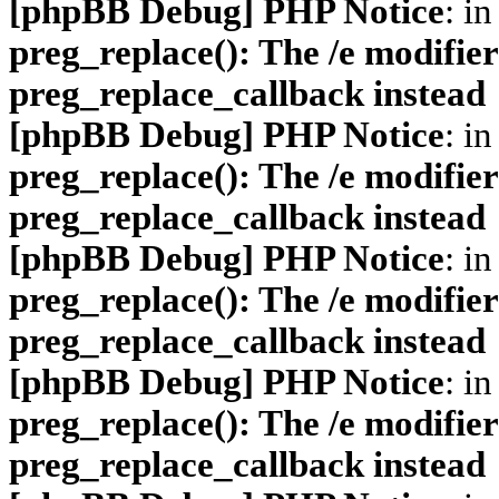
[phpBB Debug] PHP Notice
: in
preg_replace(): The /e modifier
preg_replace_callback instead
[phpBB Debug] PHP Notice
: in
preg_replace(): The /e modifier
preg_replace_callback instead
[phpBB Debug] PHP Notice
: in
preg_replace(): The /e modifier
preg_replace_callback instead
[phpBB Debug] PHP Notice
: in
preg_replace(): The /e modifier
preg_replace_callback instead