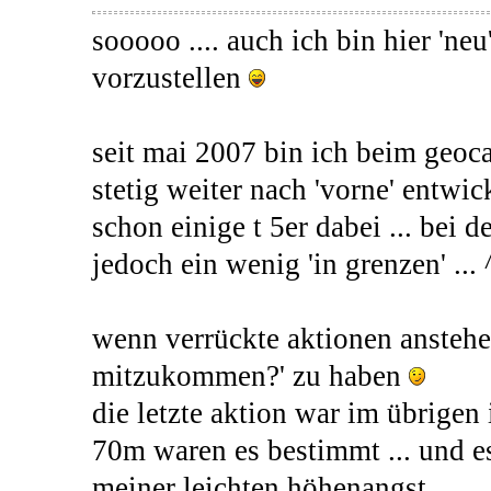
sooooo .... auch ich bin hier 'ne
vorzustellen
seit mai 2007 bin ich beim geoc
stetig weiter nach 'vorne' entwick
schon einige t 5er dabei ... bei 
jedoch ein wenig 'in grenzen' ... 
wenn verrückte aktionen anstehe
mitzukommen?' zu haben
die letzte aktion war im übrigen i
70m waren es bestimmt ... und e
meiner leichten höhenangst ...