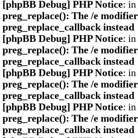
[phpBB Debug] PHP Notice
: in
preg_replace(): The /e modifier
preg_replace_callback instead
[phpBB Debug] PHP Notice
: in
preg_replace(): The /e modifier
preg_replace_callback instead
[phpBB Debug] PHP Notice
: in
preg_replace(): The /e modifier
preg_replace_callback instead
[phpBB Debug] PHP Notice
: in
preg_replace(): The /e modifier
preg_replace_callback instead