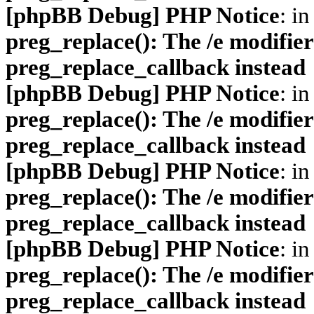
[phpBB Debug] PHP Notice
: in
preg_replace(): The /e modifier
preg_replace_callback instead
[phpBB Debug] PHP Notice
: in
preg_replace(): The /e modifier
preg_replace_callback instead
[phpBB Debug] PHP Notice
: in
preg_replace(): The /e modifier
preg_replace_callback instead
[phpBB Debug] PHP Notice
: in
preg_replace(): The /e modifier
preg_replace_callback instead